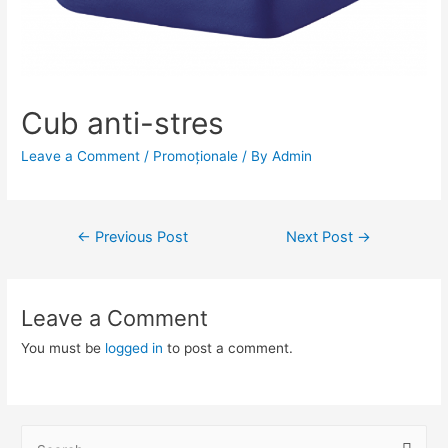
Cub anti-stres
Leave a Comment
/
Promoționale
/ By
Admin
Post
←
Previous Post
Next Post
→
navigation
Leave a Comment
You must be
logged in
to post a comment.
S