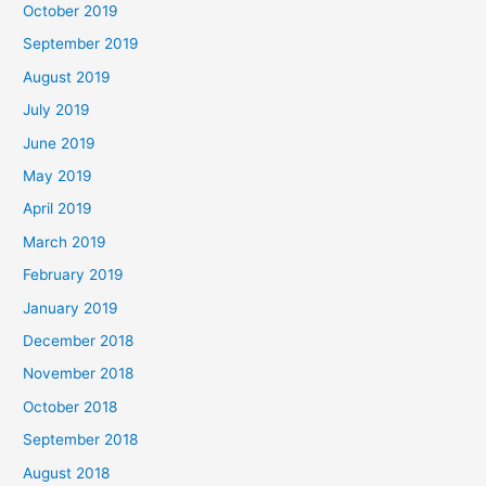
October 2019
September 2019
August 2019
July 2019
June 2019
May 2019
April 2019
March 2019
February 2019
January 2019
December 2018
November 2018
October 2018
September 2018
August 2018