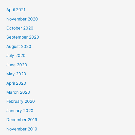
April 2021
November 2020
October 2020
September 2020
August 2020
July 2020
June 2020
May 2020
April 2020
March 2020
February 2020
January 2020
December 2019
November 2019