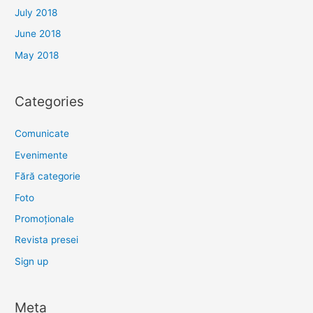
July 2018
June 2018
May 2018
Categories
Comunicate
Evenimente
Fără categorie
Foto
Promoționale
Revista presei
Sign up
Meta