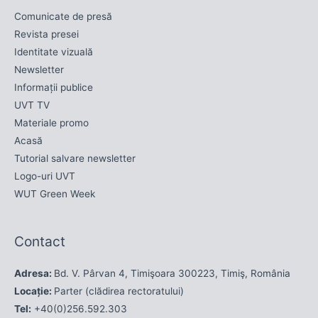
Comunicate de presă
Revista presei
Identitate vizuală
Newsletter
Informații publice
UVT TV
Materiale promo
Acasă
Tutorial salvare newsletter
Logo-uri UVT
WUT Green Week
Contact
Adresa:
Bd. V. Pârvan 4, Timişoara 300223, Timiş, România
Locație:
Parter (clădirea rectoratului)
Tel:
+40(0)256.592.303