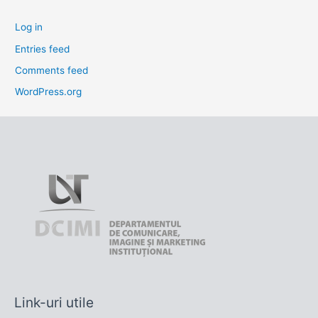
Log in
Entries feed
Comments feed
WordPress.org
Link-uri utile