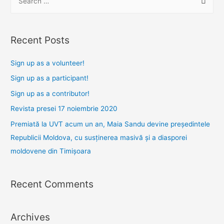
e
a
r
Recent Posts
c
h
Sign up as a volunteer!
f
Sign up as a participant!
o
Sign up as a contributor!
r
Revista presei 17 noiembrie 2020
:
Premiată la UVT acum un an, Maia Sandu devine președintele
Republicii Moldova, cu susținerea masivă și a diasporei
moldovene din Timișoara
Recent Comments
Archives