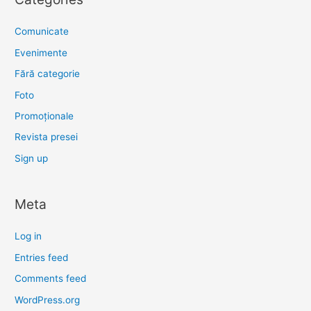
Comunicate
Evenimente
Fără categorie
Foto
Promoționale
Revista presei
Sign up
Meta
Log in
Entries feed
Comments feed
WordPress.org