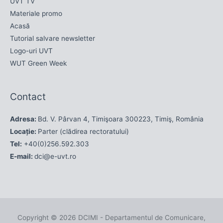
UVT TV
Materiale promo
Acasă
Tutorial salvare newsletter
Logo-uri UVT
WUT Green Week
Contact
Adresa:
Bd. V. Pârvan 4, Timişoara 300223, Timiş, România
Locație:
Parter (clădirea rectoratului)
Tel:
+40(0)256.592.303
E-mail:
dci@e-uvt.ro
Copyright © 2026
DCIMI - Departamentul de Comunicare,