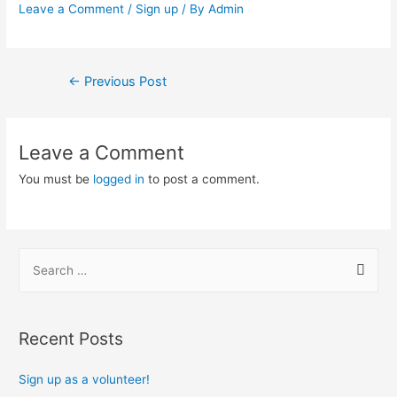
Leave a Comment
/
Sign up
/ By
Admin
Post
←
Previous Post
navigation
Leave a Comment
You must be
logged in
to post a comment.
S
e
a
r
Recent Posts
c
h
Sign up as a volunteer!