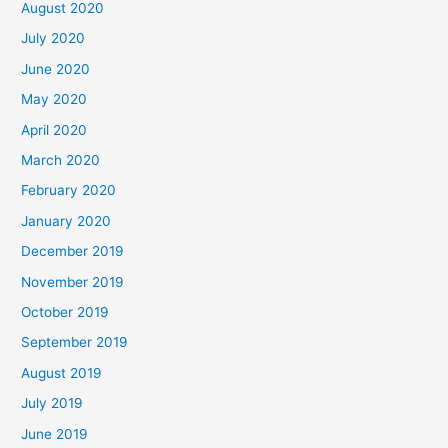
August 2020
July 2020
June 2020
May 2020
April 2020
March 2020
February 2020
January 2020
December 2019
November 2019
October 2019
September 2019
August 2019
July 2019
June 2019