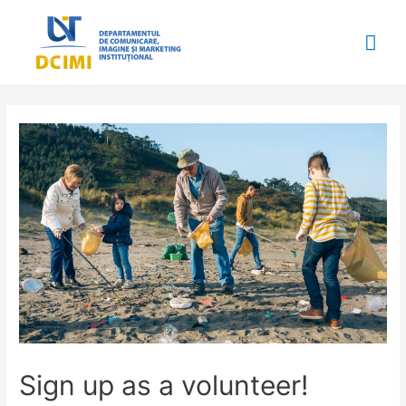
Mai
Me
Sign up as a volunteer!