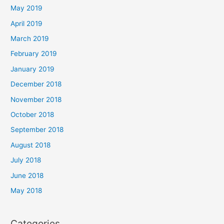
May 2019
April 2019
March 2019
February 2019
January 2019
December 2018
November 2018
October 2018
September 2018
August 2018
July 2018
June 2018
May 2018
Categories