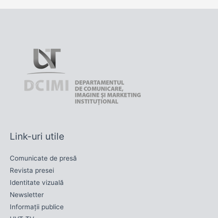
Link-uri utile
Comunicate de presă
Revista presei
Identitate vizuală
Newsletter
Informații publice