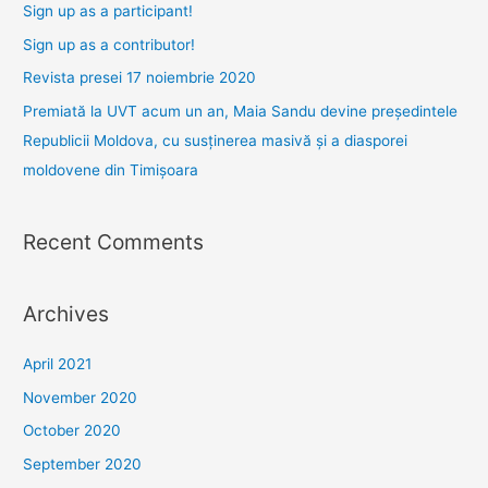
f
Sign up as a participant!
o
Sign up as a contributor!
r
Revista presei 17 noiembrie 2020
:
Premiată la UVT acum un an, Maia Sandu devine președintele
Republicii Moldova, cu susținerea masivă și a diasporei
moldovene din Timișoara
Recent Comments
Archives
April 2021
November 2020
October 2020
September 2020