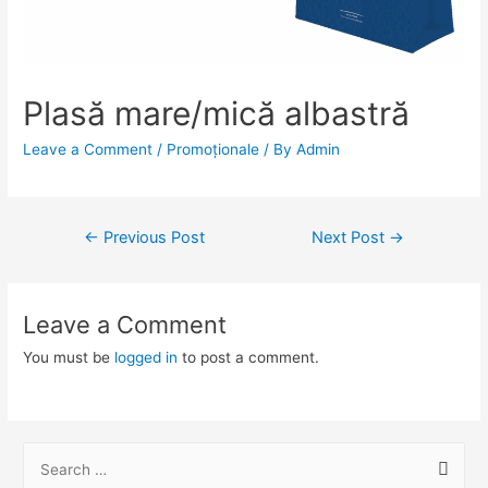
Plasă mare/mică albastră
Leave a Comment
/
Promoționale
/ By
Admin
Post
←
Previous Post
Next Post
→
navigation
Leave a Comment
You must be
logged in
to post a comment.
S
e