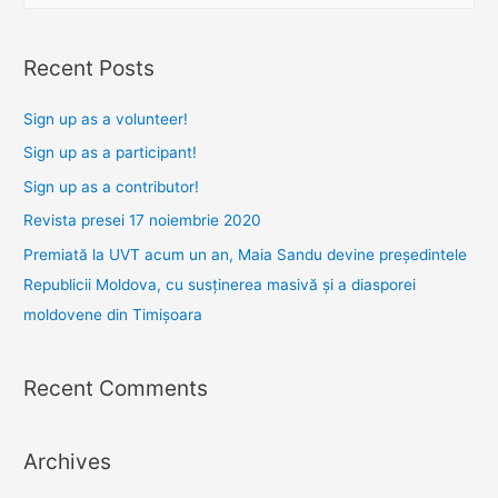
a
r
Recent Posts
c
h
Sign up as a volunteer!
f
Sign up as a participant!
o
Sign up as a contributor!
r
Revista presei 17 noiembrie 2020
:
Premiată la UVT acum un an, Maia Sandu devine președintele
Republicii Moldova, cu susținerea masivă și a diasporei
moldovene din Timișoara
Recent Comments
Archives