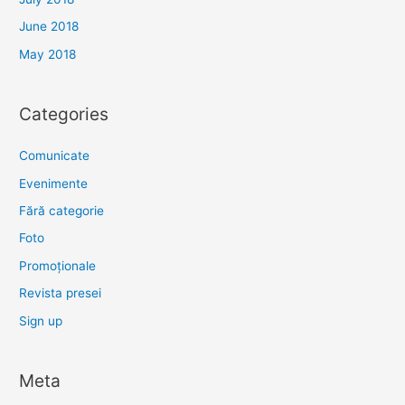
June 2018
May 2018
Categories
Comunicate
Evenimente
Fără categorie
Foto
Promoționale
Revista presei
Sign up
Meta