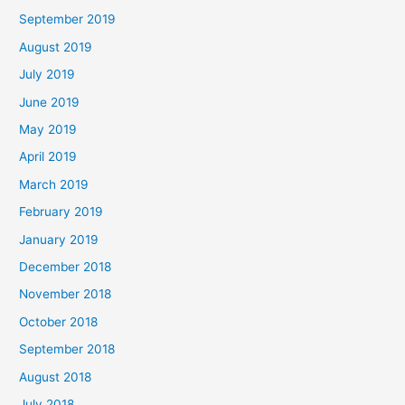
September 2019
August 2019
July 2019
June 2019
May 2019
April 2019
March 2019
February 2019
January 2019
December 2018
November 2018
October 2018
September 2018
August 2018
July 2018