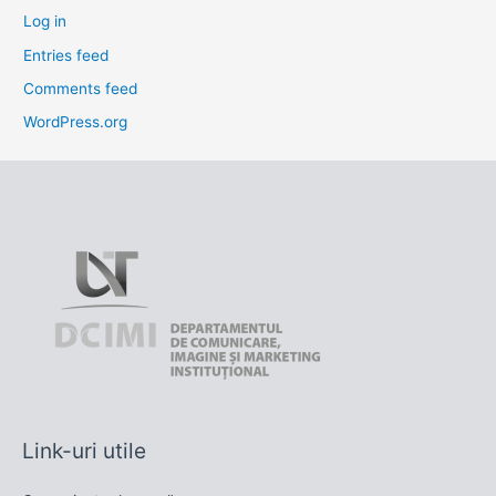
Log in
Entries feed
Comments feed
WordPress.org
Link-uri utile