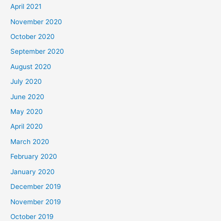
April 2021
November 2020
October 2020
September 2020
August 2020
July 2020
June 2020
May 2020
April 2020
March 2020
February 2020
January 2020
December 2019
November 2019
October 2019