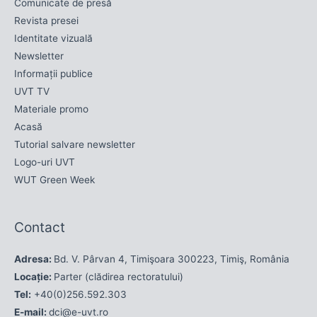
Comunicate de presă
Revista presei
Identitate vizuală
Newsletter
Informații publice
UVT TV
Materiale promo
Acasă
Tutorial salvare newsletter
Logo-uri UVT
WUT Green Week
Contact
Adresa:
Bd. V. Pârvan 4, Timişoara 300223, Timiş, România
Locație:
Parter (clădirea rectoratului)
Tel:
+40(0)256.592.303
E-mail:
dci@e-uvt.ro