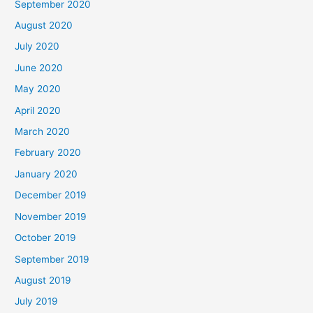
September 2020
August 2020
July 2020
June 2020
May 2020
April 2020
March 2020
February 2020
January 2020
December 2019
November 2019
October 2019
September 2019
August 2019
July 2019