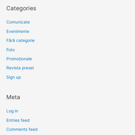
Categories
Comunicate
Evenimente
Fără categorie
Foto
Promoționale
Revista presei
Sign up
Meta
Log in
Entries feed
Comments feed