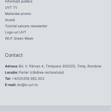
Informații publice
UVT TV
Materiale promo
Acasă
Tutorial salvare newsletter
Logo-uri UVT
WUT Green Week
Contact
Adresa:
Bd. V. Pârvan 4, Timişoara 300223, Timiş, România
Locație:
Parter (clădirea rectoratului)
Tel:
+40(0)256.592.303
E-mail:
dci@e-uvt.ro