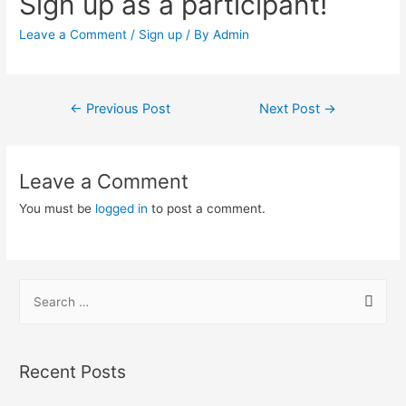
Sign up as a participant!
Leave a Comment
/
Sign up
/ By
Admin
Post
←
Previous Post
Next Post
→
navigation
Leave a Comment
You must be
logged in
to post a comment.
S
e
a
r
Recent Posts
c