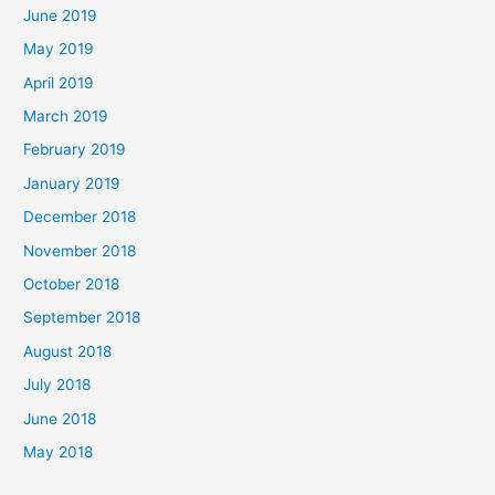
June 2019
May 2019
April 2019
March 2019
February 2019
January 2019
December 2018
November 2018
October 2018
September 2018
August 2018
July 2018
June 2018
May 2018