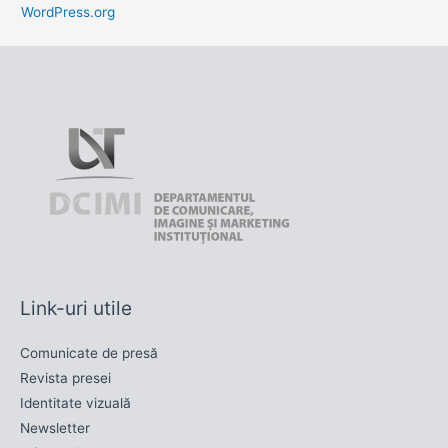
WordPress.org
Link-uri utile
Comunicate de presă
Revista presei
Identitate vizuală
Newsletter