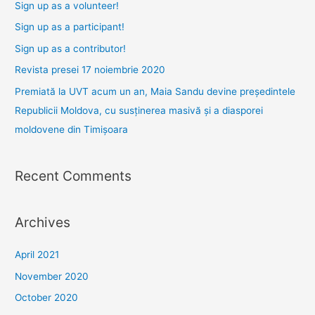
h
Sign up as a volunteer!
f
Sign up as a participant!
o
Sign up as a contributor!
r
Revista presei 17 noiembrie 2020
:
Premiată la UVT acum un an, Maia Sandu devine președintele
Republicii Moldova, cu susținerea masivă și a diasporei
moldovene din Timișoara
Recent Comments
Archives
April 2021
November 2020
October 2020